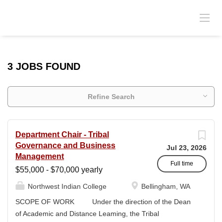
3 JOBS FOUND
Refine Search
Department Chair - Tribal
Governance and Business
Jul 23, 2026
Management
Full time
$55,000 - $70,000 yearly
Northwest Indian College
Bellingham, WA
SCOPE OF WORK Under the direction of the Dean
of Academic and Distance Leaming, the Tribal