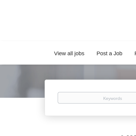
View all jobs
Post a Job
Keywords