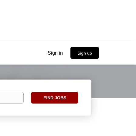
Sign in
Sign up
Find
FIND JOBS
Jobs