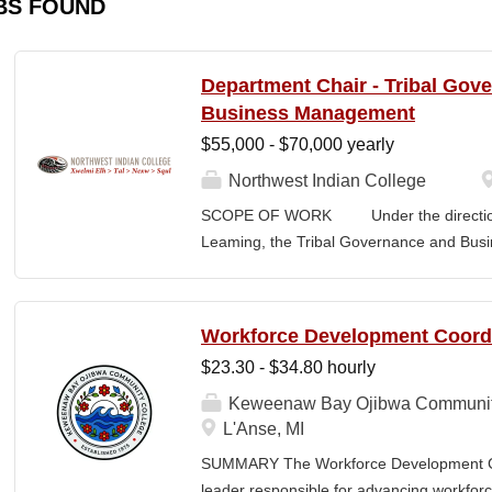
BS FOUND
Department Chair - Tribal Gov
Business Management
$55,000 - $70,000 yearly
Northwest Indian College
SCOPE OF WORK Under the direction o
Leaming, the Tribal Governance and Bus
academic, research and services leader of
overall development and academic integrit
coordination for all activities in the Tr
Workforce Development Coord
Department, including setting program direc
$23.30 - $34.80 hourly
members, and promoting a continuous im
and secures competitive funding to help
Keweenaw Bay Ojibwa Communit
Indian College. The Department Chair wor
L'Anse, MI
administer the academic program for the
SUMMARY The Workforce Development Coo
programs offered by the NWIC. The Dep
leader responsible for advancing workforc