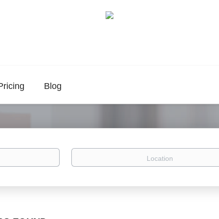
Pricing
Blog
Location