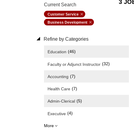
3 JO
Current Search
Customer Service
Business Development
Refine by Categories
(46)
Education
(32)
Faculty or Adjunct Instructor
(7)
Accounting
(7)
Health Care
(5)
Admin-Clerical
(4)
Executive
More