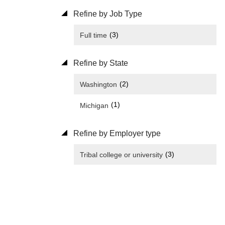
Refine by Job Type
(3)
Full time
Refine by State
(2)
Washington
(1)
Michigan
Refine by Employer type
(3)
Tribal college or university