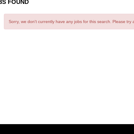
BS FOUND
Sorry, we don't currently have any jobs for this search. Please try