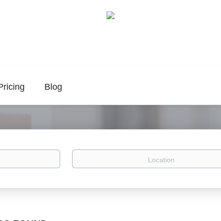
Pricing
Blog
Location