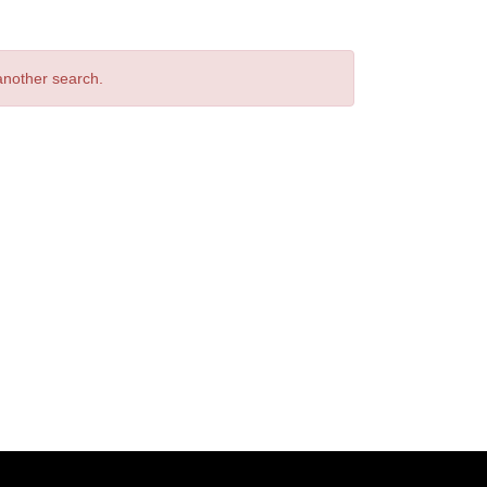
 another search.