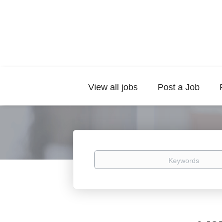
View all jobs
Post a Job
Keywords