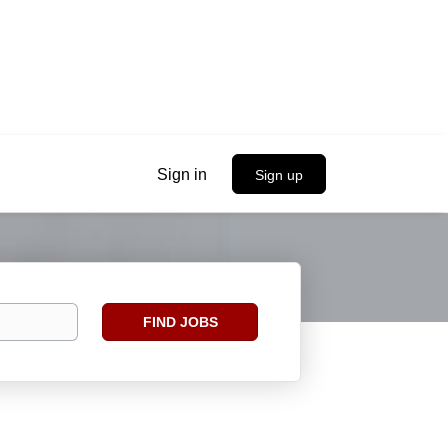
Sign in
Sign up
Find
FIND JOBS
Jobs