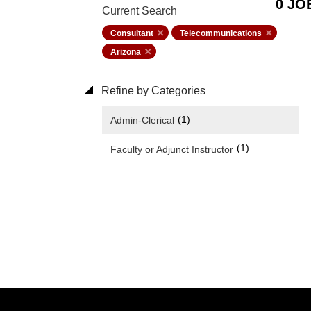
0 JO
Current Search
Consultant
Telecommunications
Arizona
Refine by Categories
(1)
Admin-Clerical
(1)
Faculty or Adjunct Instructor