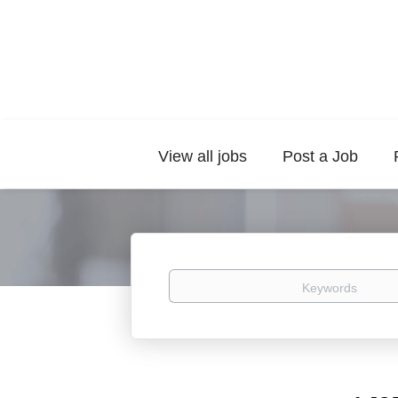
View all jobs
Post a Job
Keywords