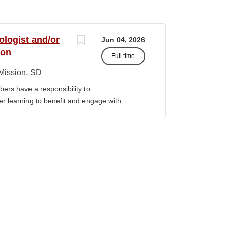
ologist and/or
Jun 04, 2026
ion
Full time
Mission, SD
ers have a responsibility to
gher learning to benefit and engage with
ission of Sinte Gleska University. This
ervice, and teaching. Duties &
aching Human Service classes in the MA
C and certified school counselor Ø
ull-time teaching load should be 12 hours,
 with university. Ø Prepare and teach the
 year, with one class in the summer as per
rriculum planning, development and
t. Ø Classroom design, preparation,