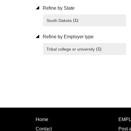
Refine by State
(1)
South Dakota
Refine by Employer type
(1)
Tribal college or university
Home
EMP
Contact
Post 