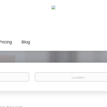
Pricing
Blog
Location