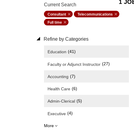
1 JO
Current Search
Consultant
Telecommunications
Full time
Refine by Categories
(41)
Education
(27)
Faculty or Adjunct Instructor
(7)
Accounting
(6)
Health Care
(5)
Admin-Clerical
(4)
Executive
More