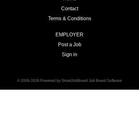
Contact
Terms & Conditions
EMPLOYER
Post a Job
Sign in
© 2008-2026 Powered by
SmartJobBoard Job Board Software