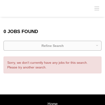
0 JOBS FOUND
Refine Search
Sorry, we don't currently have any jobs for this search.
Please try another search.
Home