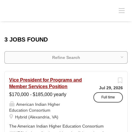
3 JOBS FOUND
Refine Search
Vice President for Programs and
Member Services Position
Jul 29, 2026
$170,000 - $185,000 yearly
Full time
American Indian Higher
Education Consortium
Hybrid (Alexandria, VA)
The American Indian Higher Education Consortium