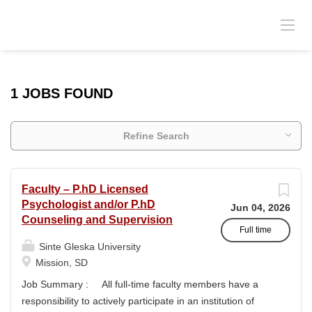
1 JOBS FOUND
Refine Search
Faculty – P.hD Licensed
Psychologist and/or P.hD
Jun 04, 2026
Counseling and Supervision
Full time
Sinte Gleska University
Mission, SD
Job Summary : All full-time faculty members have a
responsibility to actively participate in an institution of