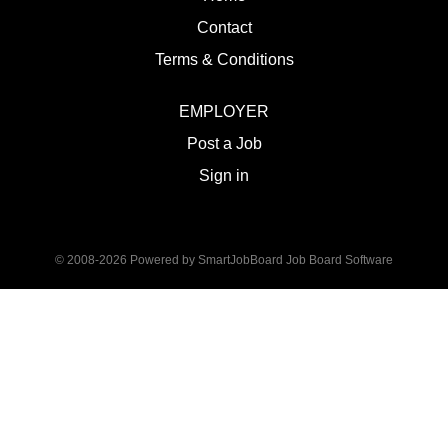
Contact
Terms & Conditions
EMPLOYER
Post a Job
Sign in
© 2008-2026 Powered by
SmartJobBoard Job Board Software