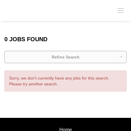
0 JOBS FOUND
Refine Search
Sorry, we don't currently have any jobs for this search.
Please try another search.
Home