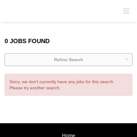
0 JOBS FOUND
Refine Search
Sorry, we don't currently have any jobs for this search.
Please try another search.
Home