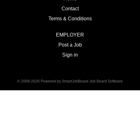
Contact
Terms & Conditions
EMPLOYER
Post a Job
Sign in
© 2008-2026 Powered by
SmartJobBoard Job Board Software