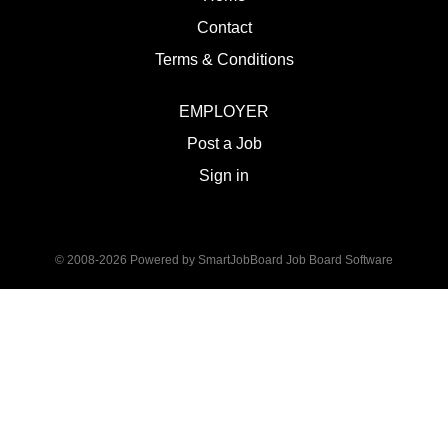
Contact
Terms & Conditions
EMPLOYER
Post a Job
Sign in
© 2008-2026 Powered by
SmartJobBoard Job Board Software