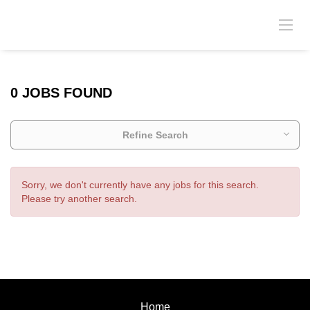
0 JOBS FOUND
Refine Search
Sorry, we don't currently have any jobs for this search.
Please try another search.
Home