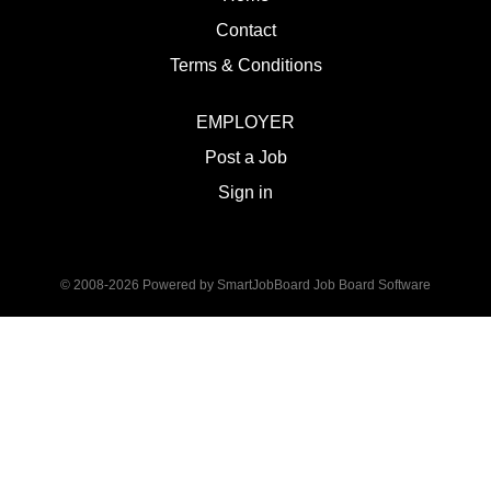
Contact
Terms & Conditions
EMPLOYER
Post a Job
Sign in
© 2008-2026 Powered by
SmartJobBoard Job Board Software