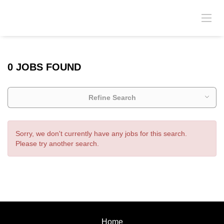
0 JOBS FOUND
Refine Search
Sorry, we don't currently have any jobs for this search.
Please try another search.
Home