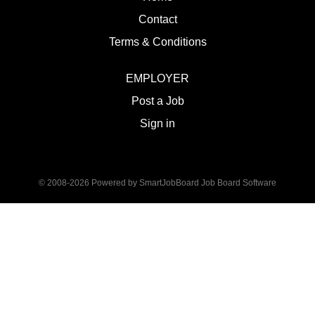
Contact
Terms & Conditions
EMPLOYER
Post a Job
Sign in
© 2008-2026 Powered by
SmartJobBoard Job Board Software