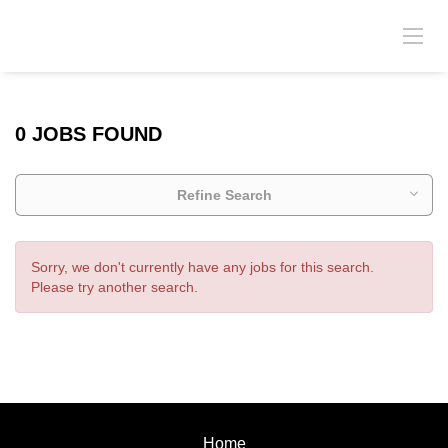
0 JOBS FOUND
Refine Search
Sorry, we don't currently have any jobs for this search.
Please try another search.
Home