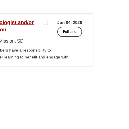
ologist and/or
Jun 04, 2026
ion
Full time
Mission, SD
ers have a responsibility to
gher learning to benefit and engage with
ission of Sinte Gleska University. This
ervice, and teaching. Duties &
aching Human Service classes in the MA
C and certified school counselor Ø
ull-time teaching load should be 12 hours,
 with university. Ø Prepare and teach the
 year, with one class in the summer as per
rriculum planning, development and
t. Ø Classroom design, preparation,