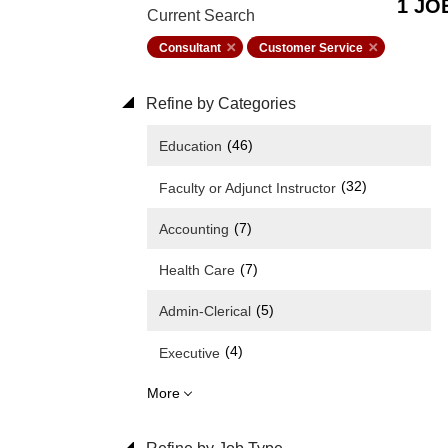
1 JO
Current Search
Consultant
Customer Service
Refine by Categories
(46)
Education
(32)
Faculty or Adjunct Instructor
(7)
Accounting
(7)
Health Care
(5)
Admin-Clerical
(4)
Executive
More