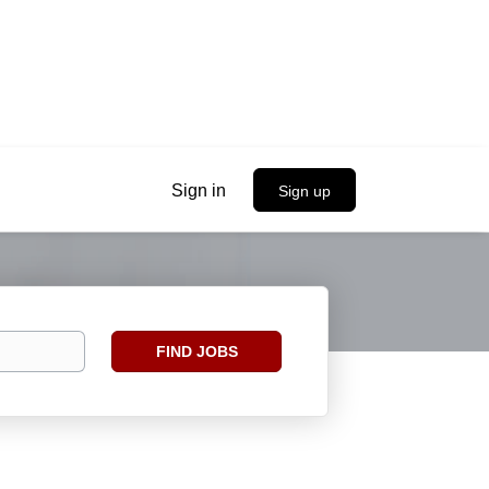
Sign in
Sign up
Find
FIND JOBS
Jobs