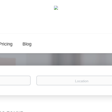
Pricing
Blog
Location