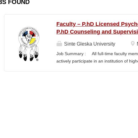
BS FOUND
Faculty – P.hD Licensed Psych
P.hD Counseling and Supervis
Sinte Gleska University
Job Summary : All full-time faculty memb
actively participate in an institution of hi
students and colleagues in realizing the m
participation manifests in scholarship, s
Responsibilities : Ø Responsible for te
graduate degree program level for the LP
Thorough preparation for teaching load. F
unless other arrangements are negotiated
required hours/semester for the academic
contract. Ø Involvement and assist in cu
scheduling for Human Services Departmen
instruction,...