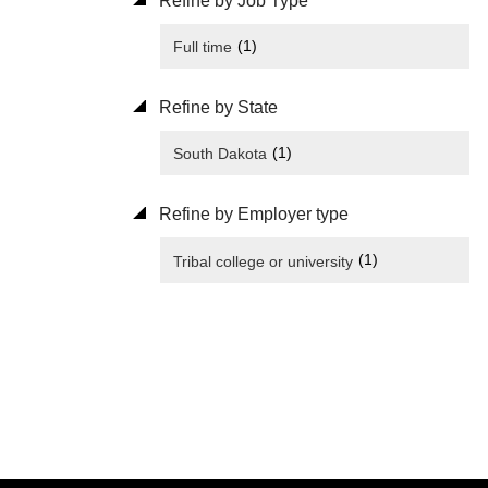
Refine by Job Type
(1)
Full time
Refine by State
(1)
South Dakota
Refine by Employer type
(1)
Tribal college or university