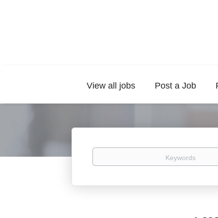
View all jobs
Post a Job
Keywords