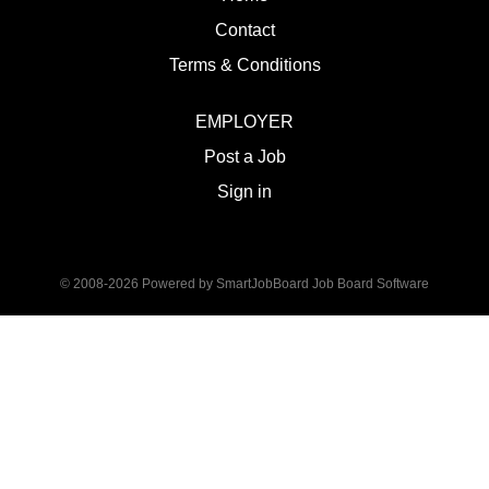
Contact
Terms & Conditions
EMPLOYER
Post a Job
Sign in
© 2008-2026 Powered by
SmartJobBoard Job Board Software