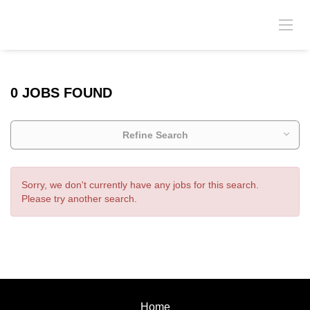
0 JOBS FOUND
Refine Search
Sorry, we don't currently have any jobs for this search.
Please try another search.
Home