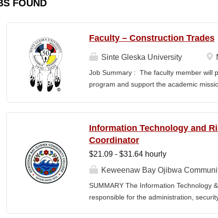
BS FOUND
Faculty – Construction Trades
Sinte Gleska University
Job Summary : The faculty member will pr
program and support the academic mission
teaching, curriculum development, stude
community engagement. The successful can
culturally responsive learning environment
Information Technology and 
and success of the Institute of Technolo
Coordinator
: Prepare for and teach courses within th
$21.09 - $31.64 hourly
accordance with the SGU full-time facult
and submit course schedules for each ac
Keweenaw Bay Ojibwa Communit
the Department Chair and Director. Prep
SUMMARY The Information Technology & 
manner in collaboration with the Departm
responsible for the administration, securi
professional verbal...
College's information technology systems, 