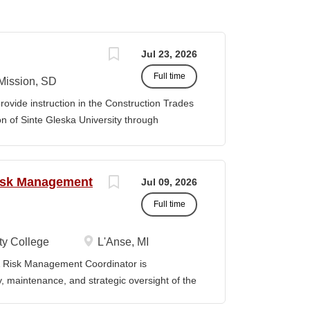
Jul 23, 2026
Full time
Mission, SD
ovide instruction in the Construction Trades
 of Sinte Gleska University through
nt advising, program assessment, and
didate will foster a supportive and
 while contributing to the continued growth
Risk Management
Jul 09, 2026
gies Department. Duties & Responsibilities
e Construction Trades curriculum in
Full time
y contract. Develop, plan,
ademic semester in coordination with
y College
L'Anse, MI
are and submit program budgets in a timely
Risk Management Coordinator is
ent Chair and Director. Maintain
ty, maintenance, and strategic oversight of the
technology resources, institutional safety