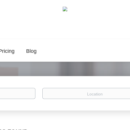
Pricing
Blog
Location