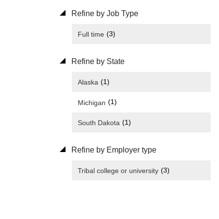
Refine by Job Type
(3)
Full time
Refine by State
(1)
Alaska
(1)
Michigan
(1)
South Dakota
Refine by Employer type
(3)
Tribal college or university