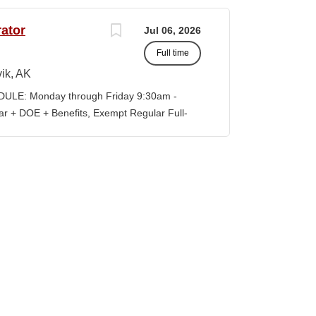
preparedness efforts, compliance activities,
ion serves as the primary point of contact
ator
Jul 06, 2026
al risk management across all College
Full time
vely with faculty, staff, students,
es to ensure reliable technology services,
ik, AK
ompliance, and a safe learning and working
LE: Monday through Friday 9:30am -
eadership in cybersecurity, data governance,
+ DOE + Benefits, Exempt Regular Full-
d institutional risk mitigation. MINIMUM
lisagvik College is rooted in the ancestral
ormation Technology, Computer...
, we are “Unapologetically Iñupiaq.” This
 freedom to educate our community through
values, knowledge, and protocols. The
culum, programs, activities, and daily
nd our community partners. SUMMARY OF
nistrator is responsible for the
f the college’s IT infrastructure, including
d user systems. This role provides both Tier
term planning and...