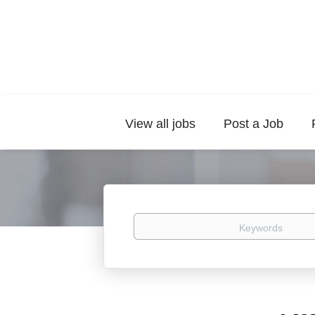
View all jobs
Post a Job
Keywords