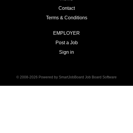
Contact
Terms & Conditions
EMPLOYER
Post a Job
Sign in
© 2008-2026 Powered by
SmartJobBoard Job Board Software