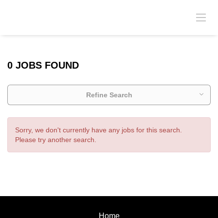
0 JOBS FOUND
Refine Search
Sorry, we don't currently have any jobs for this search.
Please try another search.
Home