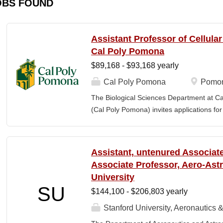
OBS FOUND
Assistant Professor of Cellula
Cal Poly Pomona
$89,168 - $93,168 yearly
Cal Poly Pomona
Pomon
The Biological Sciences Department at Cal
(Cal Poly Pomona) invites applications
position in Cellular Neuroscience , beginn
specialization within cellular neuroscienc
who investigate neural function across mult
Assistant, untenured Associate
limited to electrophysiology, imaging, genet
Associate Professor, Aero-Astr
optogenetics/chemogenetics, computation
University
of neural circuits, sensory systems, and 
SU
$144,100 - $206,803 yearly
will develop a research program at a prim
institution and have strong potential for e
Stanford University, Aeronautics &
foundations). Candidates are expected to 