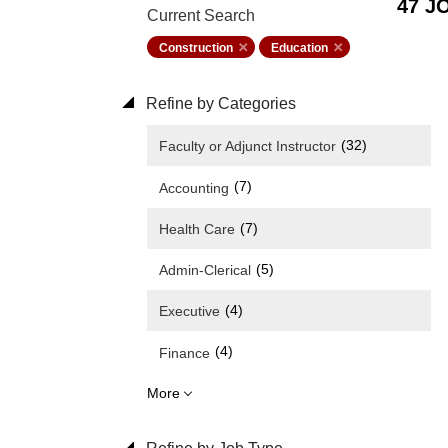
47 J
Current Search
Construction
Education
Refine by Categories
(32)
Faculty or Adjunct Instructor
(7)
Accounting
(7)
Health Care
(5)
Admin-Clerical
(4)
Executive
(4)
Finance
More