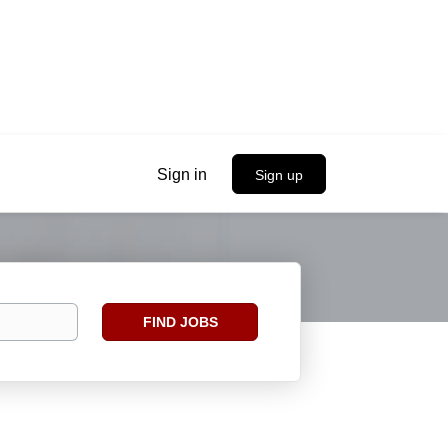
Sign in
Sign up
Find
FIND JOBS
Jobs