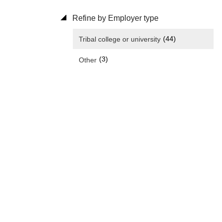
Refine by Employer type
(44)
Tribal college or university
(3)
Other