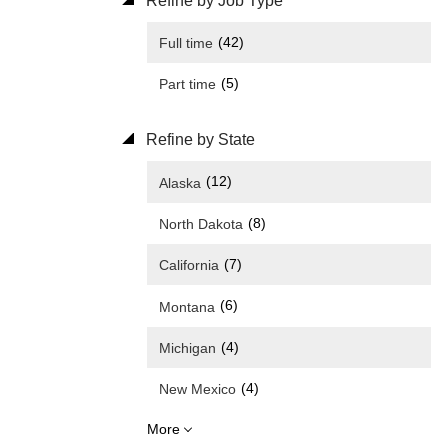
Refine by Job Type
(42)
Full time
(5)
Part time
Refine by State
(12)
Alaska
(8)
North Dakota
(7)
California
(6)
Montana
(4)
Michigan
(4)
New Mexico
More