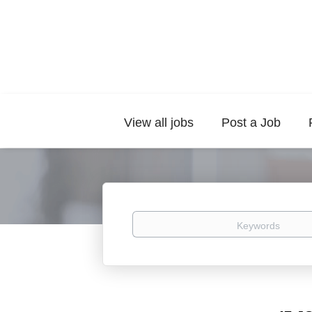
View all jobs
Post a Job
Keywords