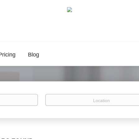
Pricing
Blog
Location