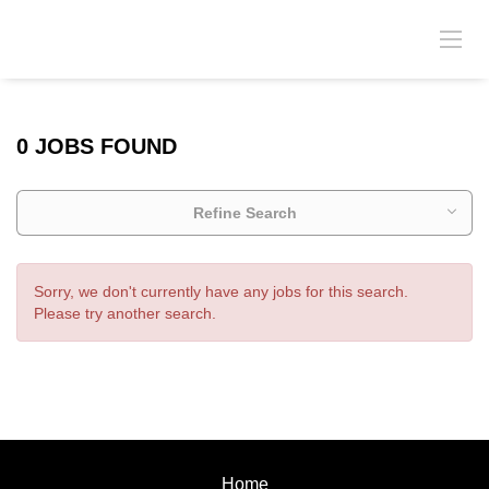
0 JOBS FOUND
Refine Search
Sorry, we don't currently have any jobs for this search.
Please try another search.
Home