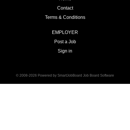
Contact
Terms & Conditions
EMPLOYER
Post a Job
Sign in
© 2008-2026 Powered by
SmartJobBoard Job Board Software