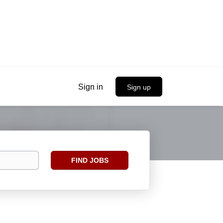
Sign in
Sign up
Find
FIND JOBS
Jobs