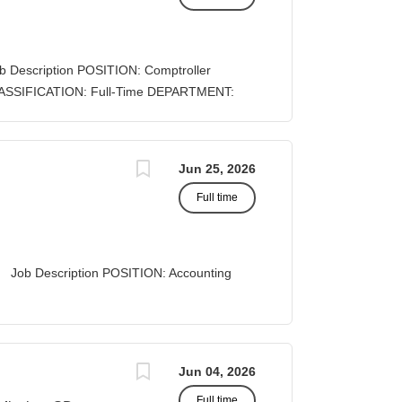
cy deadlines. The position leverages
orities to guide proposal development, track
ing outcomes and success rates. DUTIES &
b Description POSITION: Comptroller
rite and prepare proposals in the
ll-Time DEPARTMENT:
eaders of the application,...
A STATUS: Exempt
Jun 25, 2026
Full time
 Description POSITION: Accounting
list II
 Business Office...
Jun 04, 2026
Full time