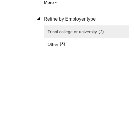
More
Refine by Employer type
(7)
Tribal college or university
(3)
Other