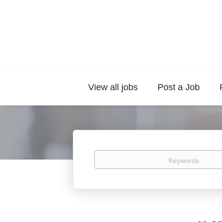
View all jobs
Post a Job
Keywords