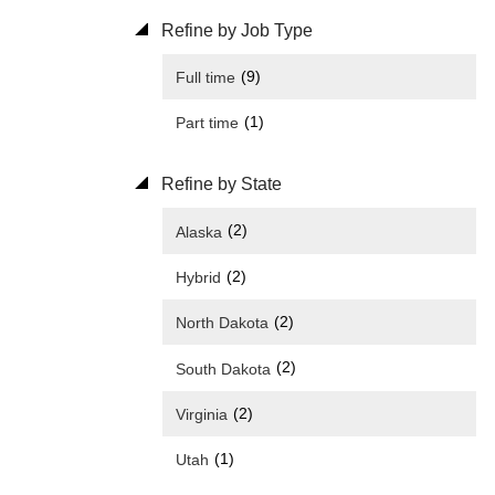
Refine by Job Type
(9)
Full time
(1)
Part time
Refine by State
(2)
Alaska
(2)
Hybrid
(2)
North Dakota
(2)
South Dakota
(2)
Virginia
(1)
Utah