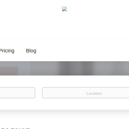
Pricing
Blog
Location