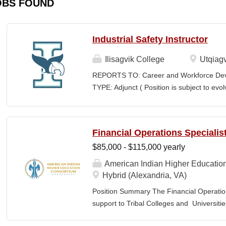
OBS FOUND
Industrial Safety Instructor
Ilisagvik College
Utqiagv
REPORTS TO: Career and Workforce De
TYPE: Adjunct ( Position is subject to evo
SCHEDULE: Per Semester/Course Contr
Courses: $1,150 to $1,725 per course cred
CEUs: $40 per hour; + lodging and meals
Financial Operations Specialis
Until Filled Iḷisaġvik College is rooted in
$85,000 - $115,000 yearly
institution, we are “Unapologetically Iñup
inherent freedom to educate our communi
American Indian Higher Educatio
worldview, values, knowledge, and protocol
Hybrid (Alexandria, VA)
curriculum, programs, activities, and daily
Position Summary The Financial Operation
community partners. SUMMARY OF...
support to Tribal Colleges and Universit
challenges and strengthen audit readiness