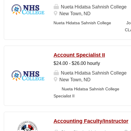
manages proposal timelines to meet agen
Nueta Hidatsa Sahnish College
Strategic Plan and Program Work Plan pri
New Town, ND
activity, and support reporting on fund
Nueta Hidatsa Sahnish College Jo
RESPONSIBILITIES • Technical Writing: W
CLASSIFICATION: Fu
appropriate style and terminology for the r
Business Office FLS
LOCATION: New Town, ND Campus...
Account Specialist II
$24.00 - $26.00 hourly
Nueta Hidatsa Sahnish College
New Town, ND
Nueta Hidatsa Sahnish College Job
Specia
CLASSIFICATION: Full-Time DEPARTMENT:
Accounting Faculty/Instructor