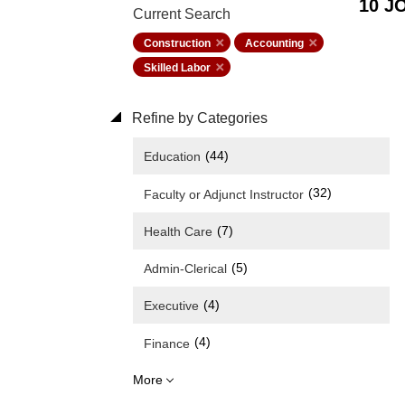
10 J
Current Search
Construction
Accounting
Skilled Labor
Refine by Categories
(44)
Education
(32)
Faculty or Adjunct Instructor
(7)
Health Care
(5)
Admin-Clerical
(4)
Executive
(4)
Finance
More