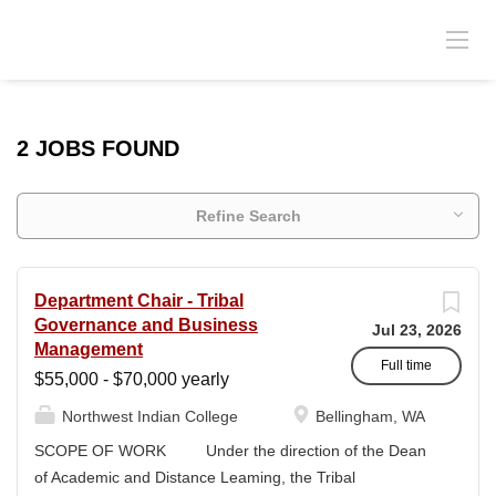
2 JOBS FOUND
Refine Search
Department Chair - Tribal
Governance and Business
Jul 23, 2026
Management
Full time
$55,000 - $70,000 yearly
Northwest Indian College
Bellingham, WA
SCOPE OF WORK Under the direction of the Dean
of Academic and Distance Leaming, the Tribal