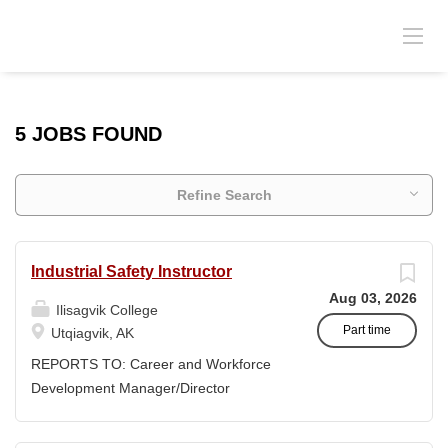
5 JOBS FOUND
Refine Search
Industrial Safety Instructor
Aug 03, 2026
Ilisagvik College
Part time
Utqiagvik, AK
REPORTS TO: Career and Workforce
Development Manager/Director
POSITION TYPE: Adjunct ( Position is
subject to evolve to full-time position