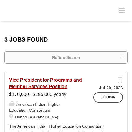
3 JOBS FOUND
Refine Search
Vice President for Programs and
Member Services Position
Jul 29, 2026
$170,000 - $185,000 yearly
Full time
American Indian Higher
Education Consortium
Hybrid (Alexandria, VA)
The American Indian Higher Education Consortium