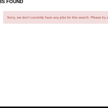
BS FOUND
Sorry, we don't currently have any jobs for this search. Please try