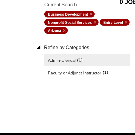
0 JO
Current Search
Business Development
Nonprofit-Social Services
Entry Level
Arizona
Refine by Categories
(1)
Admin-Clerical
(1)
Faculty or Adjunct Instructor