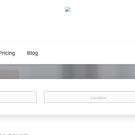
Pricing
Blog
Location