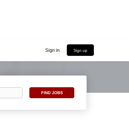
Sign in
Sign up
Find
FIND JOBS
Jobs