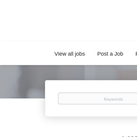
View all jobs
Post a Job
Keywords