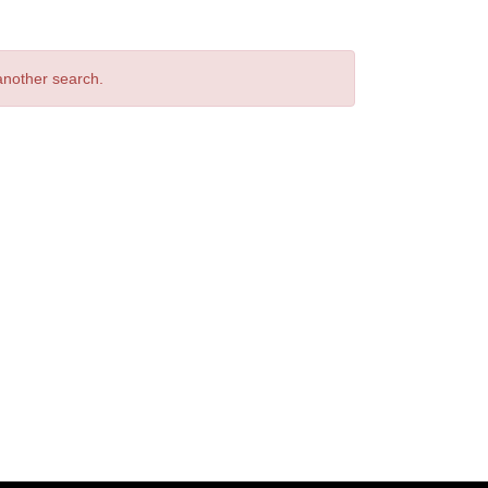
 another search.