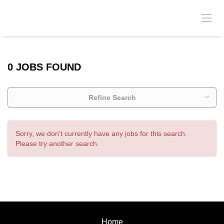
0 JOBS FOUND
Refine Search
Sorry, we don't currently have any jobs for this search.
Please try another search.
Home