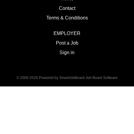
Contact
Terms & Conditions
EMPLOYER
Post a Job
Sign in
© 2008-2026 Powered by
SmartJobBoard Job Board Software