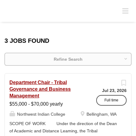
3 JOBS FOUND
Refine Search
Department Chair - Tribal
Governance and Business
Jul 23, 2026
Management
Full time
$55,000 - $70,000 yearly
Northwest Indian College
Bellingham, WA
SCOPE OF WORK Under the direction of the Dean
of Academic and Distance Leaming, the Tribal