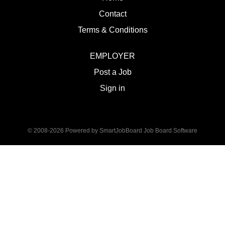
Contact
Terms & Conditions
EMPLOYER
Post a Job
Sign in
© 2008-2026 Powered by
SmartJobBoard Job Board Software