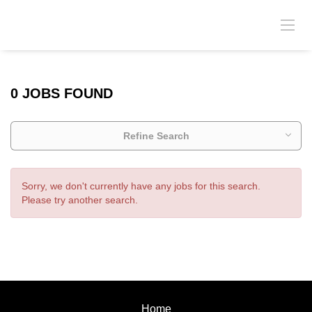
0 JOBS FOUND
Refine Search
Sorry, we don't currently have any jobs for this search.
Please try another search.
Home