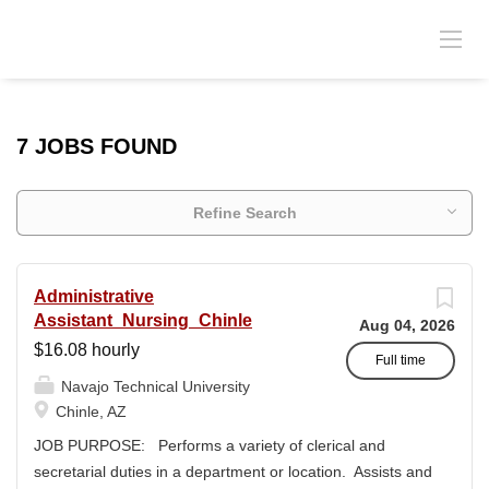
7 JOBS FOUND
Refine Search
Administrative
Assistant_Nursing_Chinle
Aug 04, 2026
$16.08 hourly
Full time
Navajo Technical University
Chinle, AZ
JOB PURPOSE: Performs a variety of clerical and
secretarial duties in a department or location. Assists and