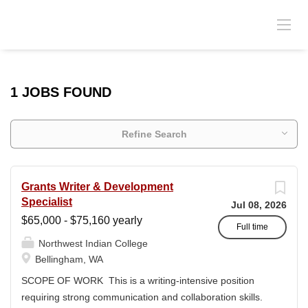
1 JOBS FOUND
Refine Search
Grants Writer & Development
Specialist
Jul 08, 2026
$65,000 - $75,160 yearly
Full time
Northwest Indian College
Bellingham, WA
SCOPE OF WORK This is a writing-intensive position
requiring strong communication and collaboration skills.