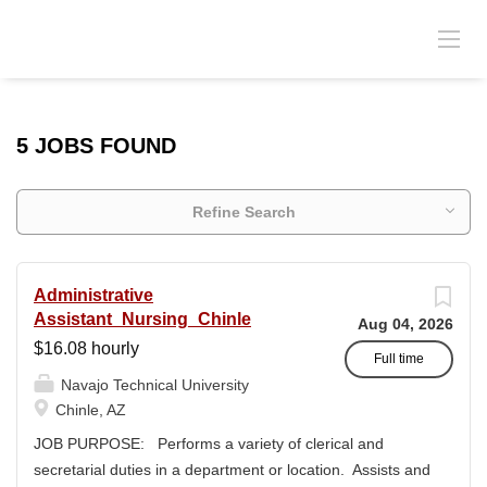
5 JOBS FOUND
Refine Search
Administrative
Assistant_Nursing_Chinle
Aug 04, 2026
$16.08 hourly
Full time
Navajo Technical University
Chinle, AZ
JOB PURPOSE: Performs a variety of clerical and
secretarial duties in a department or location. Assists and