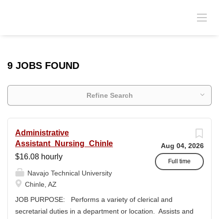
9 JOBS FOUND
Refine Search
Administrative
Assistant_Nursing_Chinle
Aug 04, 2026
$16.08 hourly
Full time
Navajo Technical University
Chinle, AZ
JOB PURPOSE: Performs a variety of clerical and
secretarial duties in a department or location. Assists and