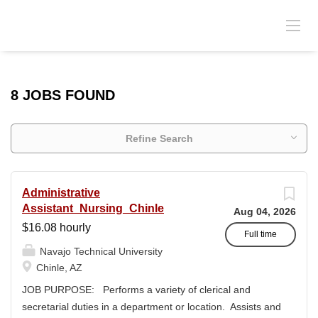
8 JOBS FOUND
Refine Search
Administrative
Assistant_Nursing_Chinle
Aug 04, 2026
$16.08 hourly
Full time
Navajo Technical University
Chinle, AZ
JOB PURPOSE: Performs a variety of clerical and
secretarial duties in a department or location. Assists and