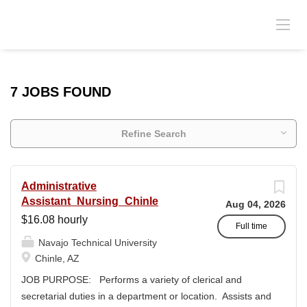
7 JOBS FOUND
Refine Search
Administrative
Assistant_Nursing_Chinle
Aug 04, 2026
$16.08 hourly
Full time
Navajo Technical University
Chinle, AZ
JOB PURPOSE: Performs a variety of clerical and
secretarial duties in a department or location. Assists and