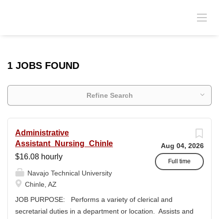
1 JOBS FOUND
Refine Search
Administrative
Assistant_Nursing_Chinle
Aug 04, 2026
$16.08 hourly
Full time
Navajo Technical University
Chinle, AZ
JOB PURPOSE: Performs a variety of clerical and
secretarial duties in a department or location. Assists and