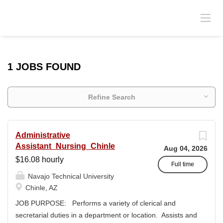
1 JOBS FOUND
Refine Search
Administrative
Assistant_Nursing_Chinle
Aug 04, 2026
$16.08 hourly
Full time
Navajo Technical University
Chinle, AZ
JOB PURPOSE: Performs a variety of clerical and
secretarial duties in a department or location. Assists and