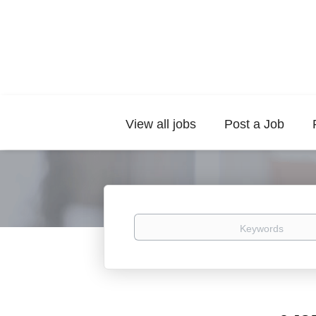
View all jobs
Post a Job
Keywords