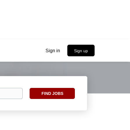
Sign in
Sign up
Find
FIND JOBS
Jobs