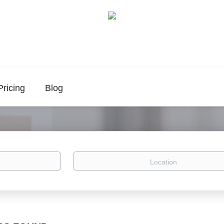
Pricing
Blog
Location