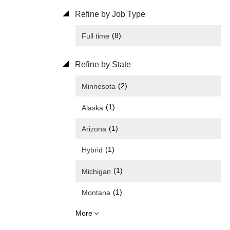
Refine by Job Type
(8)
Full time
Refine by State
(2)
Minnesota
(1)
Alaska
(1)
Arizona
(1)
Hybrid
(1)
Michigan
(1)
Montana
More