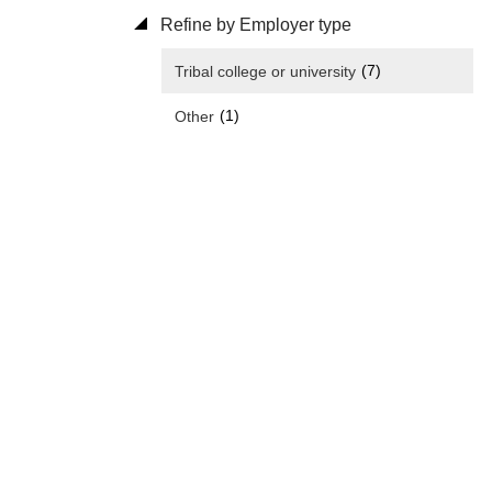
Refine by Employer type
(7)
Tribal college or university
(1)
Other