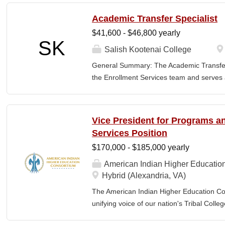
the nature and levels of work, knowledge, sk
Academic Transfer Specialist
cover or contain a comprehensive listing of 
$41,600 - $46,800 yearly
or assigned to this position. JOB DUTI
SK
first point of contact for the department.
Salish Kootenai College
business, and announces visitors to appro
General Summary: The Academic Transfer 
and courteous demeanor. 3. Answers inc
the Enrollment Services team and serves as
of calls, and forwards calls to appropriat
related processes. This position is respons
professional...
SKC with the evaluation and application of 
students transferring or matriculating fr
Vice President for Programs 
institutions. This requires course-level sc
Services Position
staff, and consultation with academic dep
$170,000 - $185,000 yearly
all articulation agreements. Additionally,
Office at meetings related to transfer, arti
American Indian Higher Educatio
requested. 2. Assists the Registrar's Offi
Hybrid (Alexandria, VA)
admissions, transfer requirements, articu
The American Indian Higher Education Cons
other essential information to...
unifying voice of our nation's Tribal Coll
American Indian and Alaska Native highe