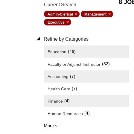
8 JO
Current Search
Admin-Clerical
Management
Executive
Refine by Categories
(46)
Education
(32)
Faculty or Adjunct Instructor
(7)
Accounting
(7)
Health Care
(4)
Finance
(4)
Human Resources
More