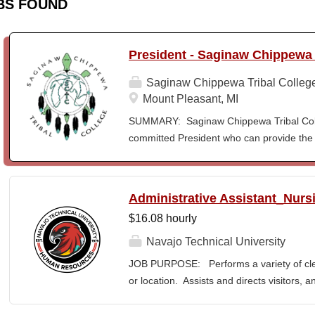
BS FOUND
President - Saginaw Chippewa 
Saginaw Chippewa Tribal Colleg
Mount Pleasant, MI
SUMMARY: Saginaw Chippewa Tribal Coll
committed President who can provide the 
its future path and who can ensure the Co
behalf of the students, the community, a
To act as the chief administrator and educ
Administrative Assistant_Nurs
responsible for the organizational structur
$16.08 hourly
administrative duties in connection with th
president will lead a team of administrators
Navajo Technical University
unique mission and vision and to meet the
JOB PURPOSE: Performs a variety of cleri
ensure SCTC can sustain a significant onl
or location. Assists and directs visitors,
enrollment in face-to-face campus classe
inquiries; composes, edits, and proofrea
for and understanding of higher education 
a range of administrative documents. This