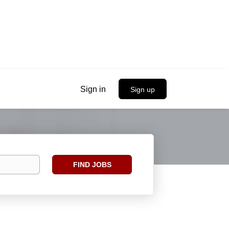
Sign in
Sign up
Find
FIND JOBS
Jobs