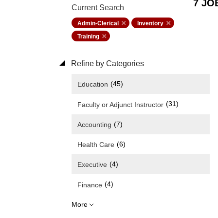
7 JO
Current Search
Admin-Clerical
Inventory
Training
Refine by Categories
(45)
Education
(31)
Faculty or Adjunct Instructor
(7)
Accounting
(6)
Health Care
(4)
Executive
(4)
Finance
More