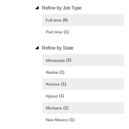
Refine by Job Type
(6)
Full time
(1)
Part time
Refine by State
(2)
Minnesota
(1)
Alaska
(1)
Arizona
(1)
Hybrid
(1)
Montana
(1)
New Mexico