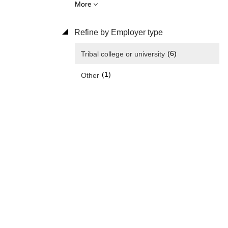
More
Refine by Employer type
(6)
Tribal college or university
(1)
Other