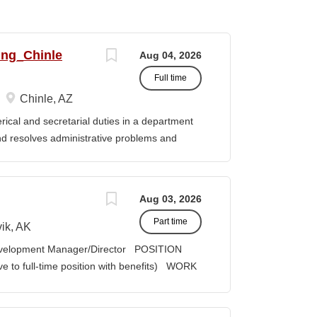
ing_Chinle
Aug 04, 2026
Full time
Chinle, AZ
cal and secretarial duties in a department
 and resolves administrative problems and
ds correspondence and reports, and prepares
 position description indicates in general
ills, and abilities. It is not designed to
Aug 03, 2026
activities, duties or responsibilities required
Part time
ES & RESPONSIBILITIES: 1. Serves as the
ik, AK
 2. Welcomes visitors, determines nature of
velopment Manager/Director POSITION
priate personnel, maintaining professional
lve to full-time position with benefits) WORK
oming telephone calls, determines purpose
act COMPENSATION: Course Credit
e personnel or department, ensuring
it, determined by education credentials;