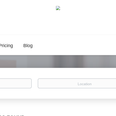
Pricing
Blog
Location