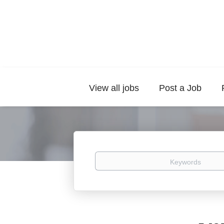
View all jobs
Post a Job
Keywords