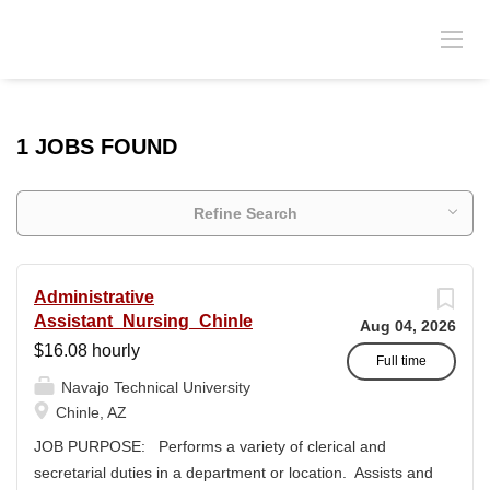
1 JOBS FOUND
Refine Search
Administrative
Assistant_Nursing_Chinle
Aug 04, 2026
$16.08 hourly
Full time
Navajo Technical University
Chinle, AZ
JOB PURPOSE: Performs a variety of clerical and
secretarial duties in a department or location. Assists and