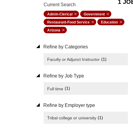
1 JO
Current Search
Admin-Clerical
Government
Restaurant-Food Service
Education
Arizona
Refine by Categories
(1)
Faculty or Adjunct Instructor
Refine by Job Type
(1)
Full time
Refine by Employer type
(1)
Tribal college or university