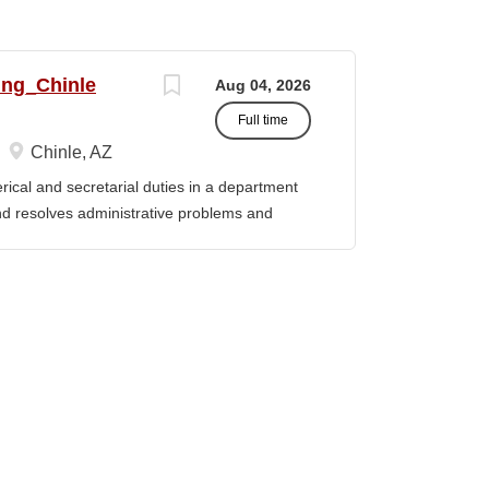
ing_Chinle
Aug 04, 2026
Full time
Chinle, AZ
cal and secretarial duties in a department
 and resolves administrative problems and
ds correspondence and reports, and prepares
 position description indicates in general
ills, and abilities. It is not designed to
activities, duties or responsibilities required
ES & RESPONSIBILITIES: 1. Serves as the
 2. Welcomes visitors, determines nature of
priate personnel, maintaining professional
oming telephone calls, determines purpose
e personnel or department, ensuring