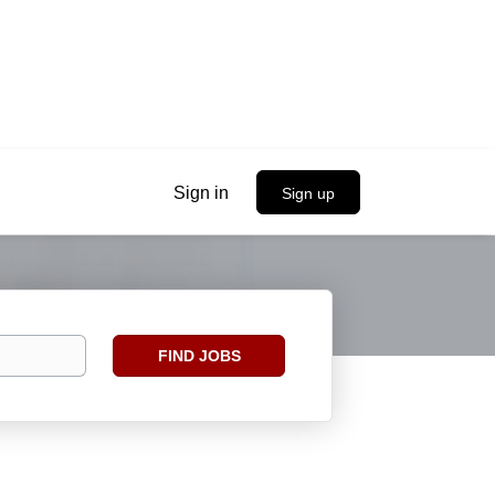
Sign in
Sign up
Find
FIND JOBS
Jobs