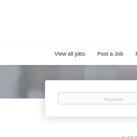
View all jobs
Post a Job
Keywords