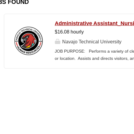
BS FOUND
Administrative Assistant_Nurs
$16.08 hourly
Navajo Technical University
JOB PURPOSE: Performs a variety of cleri
or location. Assists and directs visitors,
inquiries; composes, edits, and proofrea
a range of administrative documents. This
the nature and levels of work, knowledge, sk
cover or contain a comprehensive listing of 
or assigned to this position. JOB DUTI
first point of contact for the department.
business, and announces visitors to appro
and courteous demeanor. 3. Answers inc
of calls, and forwards calls to appropriat
professional...