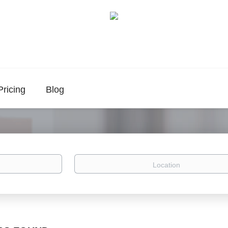
Pricing
Blog
Location