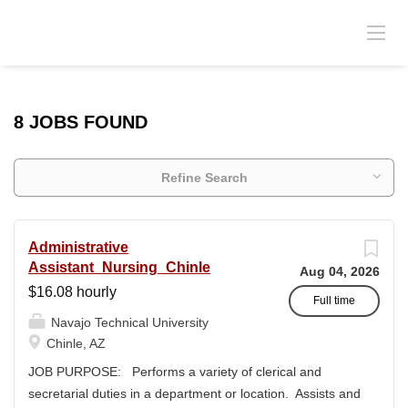
8 JOBS FOUND
Refine Search
Administrative
Assistant_Nursing_Chinle
Aug 04, 2026
$16.08 hourly
Full time
Navajo Technical University
Chinle, AZ
JOB PURPOSE: Performs a variety of clerical and
secretarial duties in a department or location. Assists and