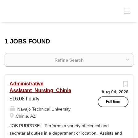
1 JOBS FOUND
Refine Search
Administrative
Assistant_Nursing_Chinle
Aug 04, 2026
$16.08 hourly
Full time
Navajo Technical University
Chinle, AZ
JOB PURPOSE: Performs a variety of clerical and
secretarial duties in a department or location. Assists and