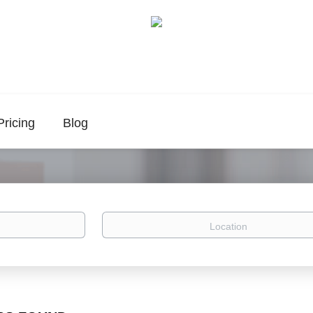
Pricing
Blog
Location