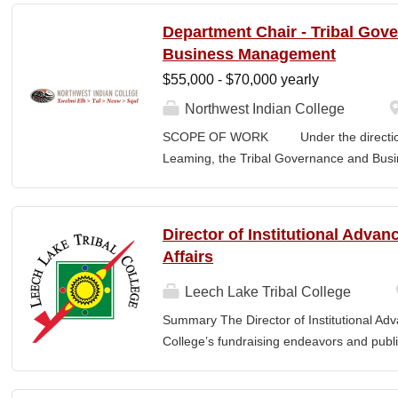
students transferring or matriculating fr
Department Chair - Tribal Gov
institutions. This requires course-level sc
Business Management
staff, and consultation with academic dep
$55,000 - $70,000 yearly
all articulation agreements. Additionally,
Office at meetings related to transfer, arti
Northwest Indian College
requested. 2. Assists the Registrar's Offi
SCOPE OF WORK Under the direction o
admissions, transfer requirements, articu
Leaming, the Tribal Governance and Bus
other essential information to...
academic, research and services leader of
overall development and academic integrit
coordination for all activities in the Tr
Director of Institutional Adva
Department, including setting program direc
Affairs
members, and promoting a continuous im
and secures competitive funding to help
Leech Lake Tribal College
Indian College. The Department Chair wor
Summary The Director of Institutional Ad
administer the academic program for the
College’s fundraising endeavors and public 
programs offered by the NWIC. The Dep
collaborates with the President, senior le
with key principles and understandings o
and implement an overarching advancemen
Management which...