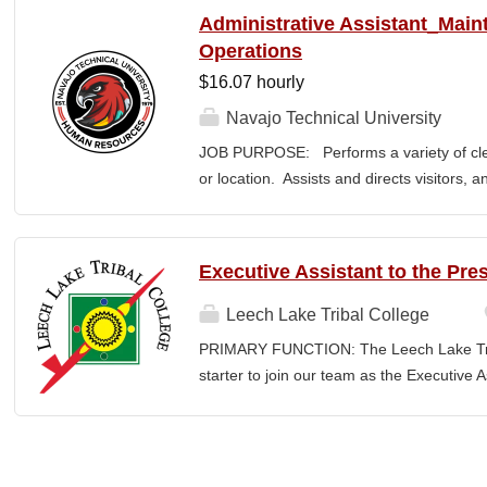
between the College and the community. E
Administrative Assistant_Main
or a bachelor’s degree with equivalent rel
Operations
· Provide leadership and management ove
$16.07 hourly
Advancement and its reporting units. · 
its stakeholders, including alumni, donors
Navajo Technical University
corporations, foundations, and city, count
JOB PURPOSE: Performs a variety of cleri
the President and Cabinet Team to design 
or location. Assists and directs visitors,
strategies. · Execute...
inquiries; composes, edits, and proofrea
a range of administrative documents. This
the nature and levels of work, knowledge, sk
Executive Assistant to the Pre
cover or contain a comprehensive listing of 
or assigned to this position. JOB DUTIE
Leech Lake Tribal College
point of contact for the department. Welc
PRIMARY FUNCTION: The Leech Lake Tribal
business, and announces visitors to appro
starter to join our team as the Executive 
and courteous demeanor. Answers incomi
Assistant will provide a wide range of co
calls, and forwards calls to appropriate 
and administrative support to the Presiden
professional...
highest ethical and confidentiality standard
as a key point of contact for internal and