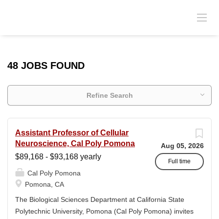
48 JOBS FOUND
Refine Search
Assistant Professor of Cellular
Neuroscience, Cal Poly Pomona
Aug 05, 2026
$89,168 - $93,168 yearly
Full time
Cal Poly Pomona
Pomona, CA
The Biological Sciences Department at California State
Polytechnic University, Pomona (Cal Poly Pomona) invites