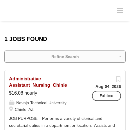
1 JOBS FOUND
Refine Search
Administrative
Assistant_Nursing_Chinle
Aug 04, 2026
$16.08 hourly
Full time
Navajo Technical University
Chinle, AZ
JOB PURPOSE: Performs a variety of clerical and
secretarial duties in a department or location. Assists and