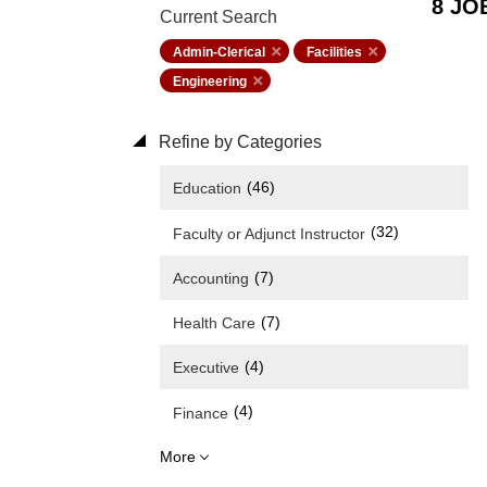
8 JO
Current Search
Admin-Clerical
Facilities
Engineering
Refine by Categories
(46)
Education
(32)
Faculty or Adjunct Instructor
(7)
Accounting
(7)
Health Care
(4)
Executive
(4)
Finance
More