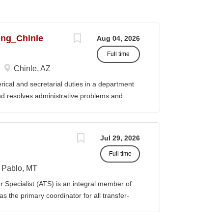
ing_Chinle
Aug 04, 2026
Full time
Chinle, AZ
cal and secretarial duties in a department
 and resolves administrative problems and
ds correspondence and reports, and prepares
 position description indicates in general
ills, and abilities. It is not designed to
Jul 29, 2026
activities, duties or responsibilities required
Full time
ES & RESPONSIBILITIES: 1. Serves as the
 2. Welcomes visitors, determines nature of
Pablo, MT
priate personnel, maintaining professional
Specialist (ATS) is an integral member of
oming telephone calls, determines purpose
 the primary coordinator for all transfer-
e personnel or department, ensuring
ible for assisting students transferring to
prior college credits, as well as supporting