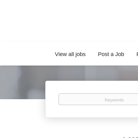
View all jobs
Post a Job
Keywords