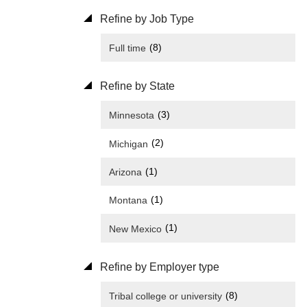
Refine by Job Type
(8)
Full time
Refine by State
(3)
Minnesota
(2)
Michigan
(1)
Arizona
(1)
Montana
(1)
New Mexico
Refine by Employer type
(8)
Tribal college or university