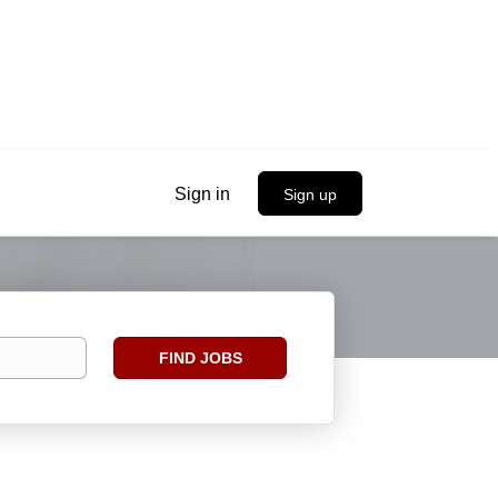
Sign in
Sign up
Find
FIND JOBS
Jobs