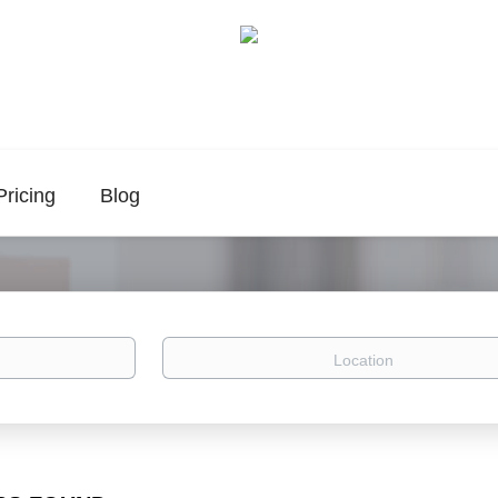
Pricing
Blog
Location