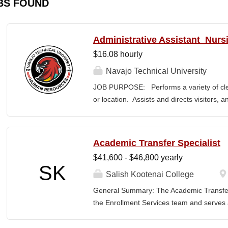
BS FOUND
Administrative Assistant_Nurs
$16.08 hourly
Navajo Technical University
JOB PURPOSE: Performs a variety of cleri
or location. Assists and directs visitors,
inquiries; composes, edits, and proofrea
a range of administrative documents. This
the nature and levels of work, knowledge, sk
Academic Transfer Specialist
cover or contain a comprehensive listing of 
$41,600 - $46,800 yearly
or assigned to this position. JOB DUTI
SK
first point of contact for the department.
Salish Kootenai College
business, and announces visitors to appro
General Summary: The Academic Transfer 
and courteous demeanor. 3. Answers inc
the Enrollment Services team and serves as
of calls, and forwards calls to appropriat
related processes. This position is respons
professional...
SKC with the evaluation and application of 