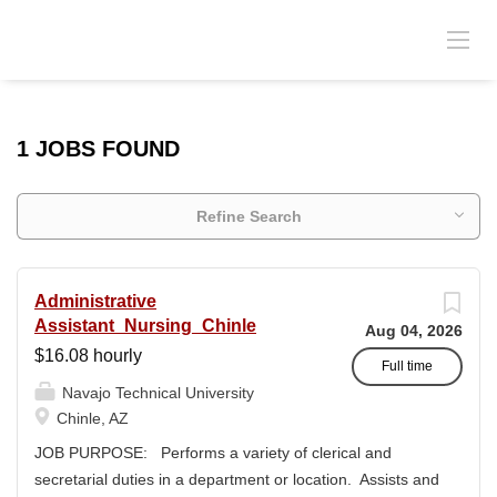
1 JOBS FOUND
Refine Search
Administrative
Assistant_Nursing_Chinle
Aug 04, 2026
$16.08 hourly
Full time
Navajo Technical University
Chinle, AZ
JOB PURPOSE: Performs a variety of clerical and
secretarial duties in a department or location. Assists and