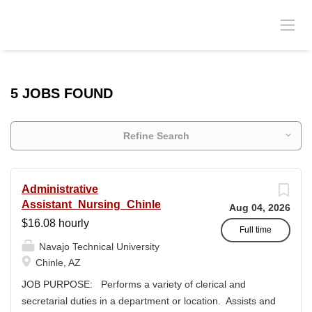
5 JOBS FOUND
Refine Search
Administrative
Assistant_Nursing_Chinle
Aug 04, 2026
$16.08 hourly
Full time
Navajo Technical University
Chinle, AZ
JOB PURPOSE: Performs a variety of clerical and
secretarial duties in a department or location. Assists and