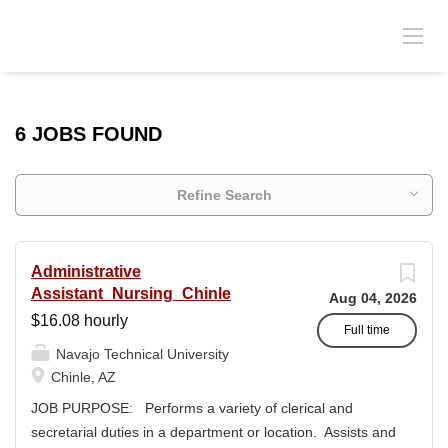
6 JOBS FOUND
Refine Search
Administrative
Assistant_Nursing_Chinle
Aug 04, 2026
$16.08 hourly
Full time
Navajo Technical University
Chinle, AZ
JOB PURPOSE: Performs a variety of clerical and
secretarial duties in a department or location. Assists and