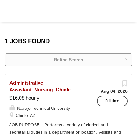
1 JOBS FOUND
Refine Search
Administrative
Assistant_Nursing_Chinle
Aug 04, 2026
$16.08 hourly
Full time
Navajo Technical University
Chinle, AZ
JOB PURPOSE: Performs a variety of clerical and
secretarial duties in a department or location. Assists and