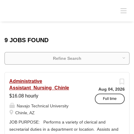
9 JOBS FOUND
Refine Search
Administrative
Assistant_Nursing_Chinle
Aug 04, 2026
$16.08 hourly
Full time
Navajo Technical University
Chinle, AZ
JOB PURPOSE: Performs a variety of clerical and
secretarial duties in a department or location. Assists and