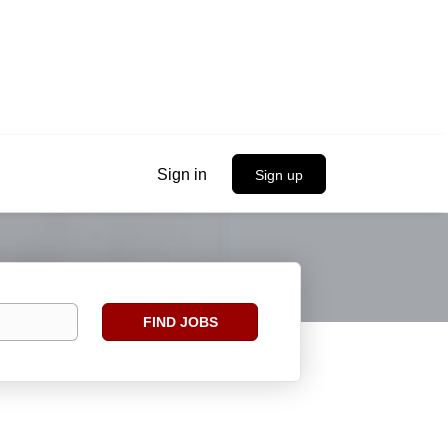
Sign in
Sign up
Find
FIND JOBS
Jobs