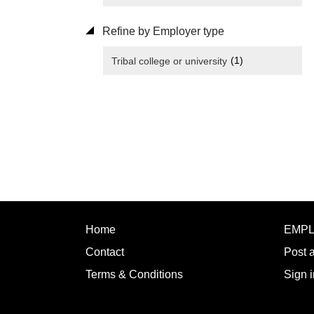
Refine by Employer type
(1)
Tribal college or university
Home
EMP
Contact
Post 
Terms & Conditions
Sign i