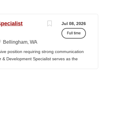
pecialist
Jul 08, 2026
Full time
Bellingham, WA
ve position requiring strong communication
er & Development Specialist serves as the
 clear, competitive proposals aligned with
he position supports the pursuit of funding
corporate sources. Working closely with
ders, the Grants Writer & Development
to compliant, high-quality submissions and
cy deadlines. The position leverages
orities to guide proposal development, track
ing outcomes and success rates. DUTIES &
rite and prepare proposals in the
eaders of the application,...