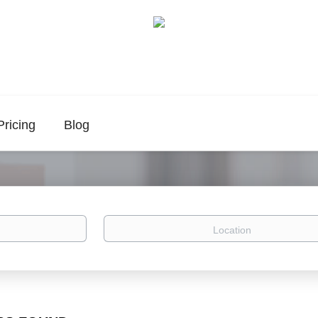
Pricing
Blog
Location