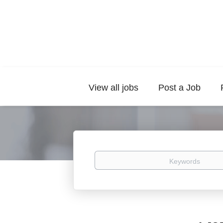
View all jobs
Post a Job
Keywords