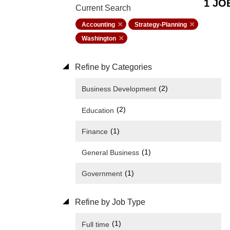
1 JO
Current Search
Accounting
Strategy-Planning
Washington
Refine by Categories
(2)
Business Development
(2)
Education
(1)
Finance
(1)
General Business
(1)
Government
Refine by Job Type
(1)
Full time