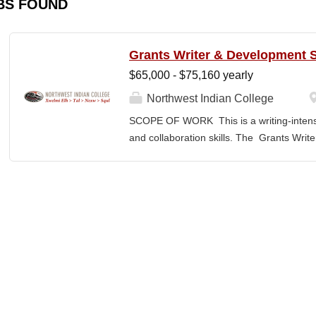
BS FOUND
Grants Writer & Development S
$65,000 - $75,160 yearly
Northwest Indian College
SCOPE OF WORK This is a writing-intensi
and collaboration skills. The Grants Writ
College’s primary grant writer, developing
NWIC’s mission and strategic priorities. T
from federal, state, Tribal, private, and 
administrators, faculty, and program lea
Specialist translates program concepts in
manages proposal timelines to meet agen
Strategic Plan and Program Work Plan pri
activity, and support reporting on fund
RESPONSIBILITIES • Technical Writing: W
appropriate style and terminology for the r